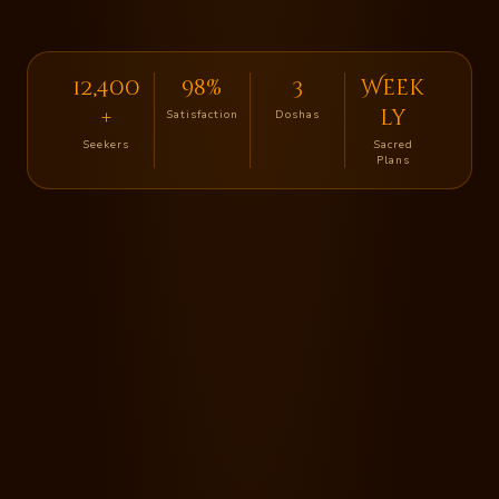
12,400
98%
3
Week
+
ly
Satisfaction
Doshas
Seekers
Sacred
Plans