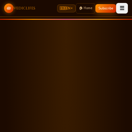
☰
🪷
🏠 Home
vediclifes
🇬🇧
EN
Subscribe
▼