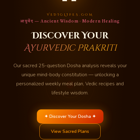
VEDICLIFES.COM
आयुर्वेद — Ancient Wisdom · Modern Healing
Discover Your
Ayurvedic Prakriti
Our sacred 25-question Dosha analysis reveals your
unique mind-body constitution — unlocking a
personalized weekly meal plan, Vedic recipes and
lifestyle wisdom.
✦ Discover Your Dosha ✦
View Sacred Plans