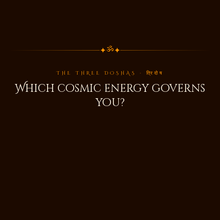
✦
✦
ॐ
THE THREE DOSHAS · त्रिदोष
Which cosmic energy governs
you?
🌬️
वात
Vata
Air & Space · Movement & Creativity